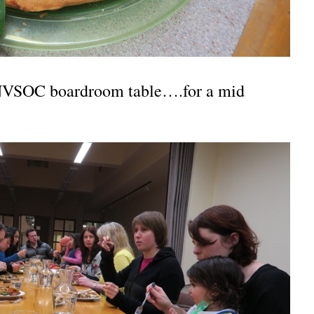
INVSOC boardroom table….for a mid