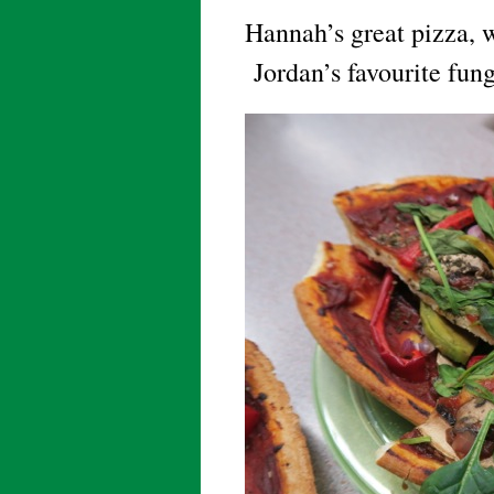
Hannah’s great pizza, 
Jordan’s favourite fun