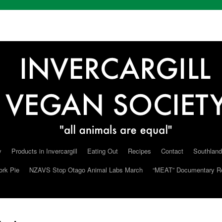
y
Products in Invercargill
Eating Out
Recipes
Contact
Southland
ork Pie
NZAVS Stop Otago Animal Labs March
“MEAT” Documentary R