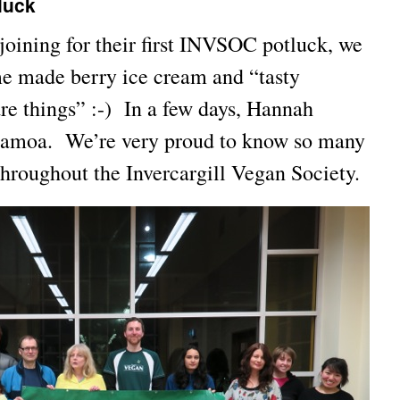
luck
oining for their first INVSOC potluck, we
e made berry ice cream and “tasty
re things” :-) In a few days, Hannah
 Samoa. We’re very proud to know so many
throughout the Invercargill Vegan Society.