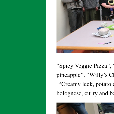
“Spicy Veggie Pizza”, 
pineapple”, “Willy’s C
“Creamy leek, potato c
bolognese, curry and b