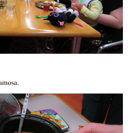
samosa.