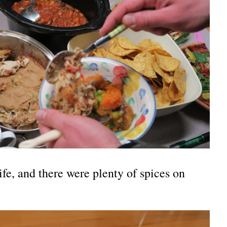
life, and there were plenty of spices on