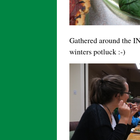
Gathered around the 
winters potluck :-)