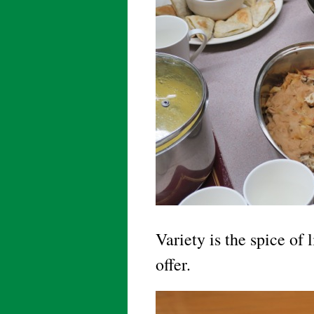
Variety is the spice of 
offer.