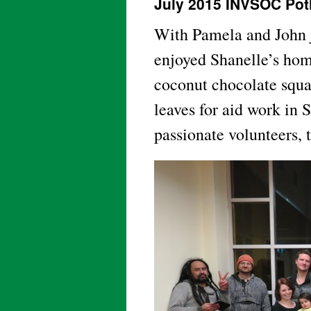
July 2015 INVSOC Pot
With Pamela and John j
enjoyed Shanelle’s hom
coconut chocolate squa
leaves for aid work in
passionate volunteers, 