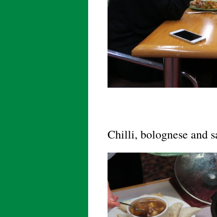
Chilli, bolognese and 