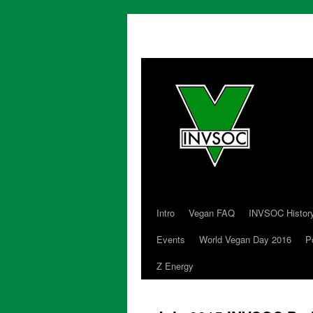
Intro
Vegan FAQ
INVSOC Histor
Skip
Events
World Vegan Day 2016
P
to
Z Energy
content