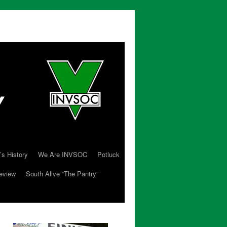
’s History
We Are INVSOC
Potluck
eview
South Alive “The Pantry”