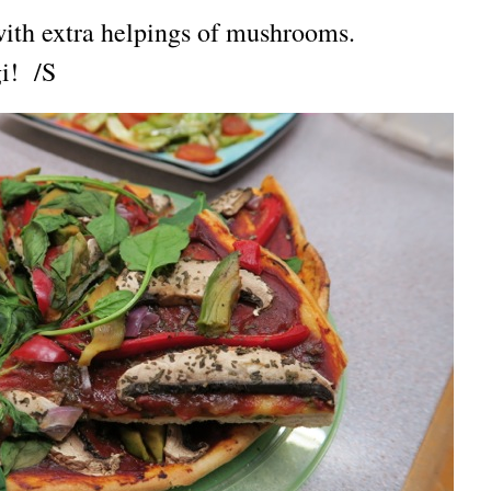
with extra helpings of mushrooms.
gi! /S