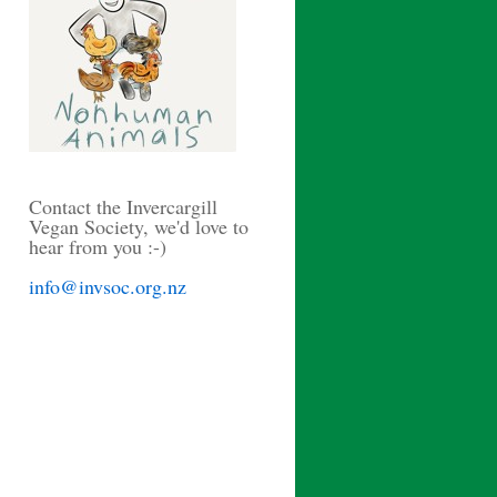
Contact the Invercargill
Vegan Society, we'd love to
hear from you :-)
info@invsoc.org.nz