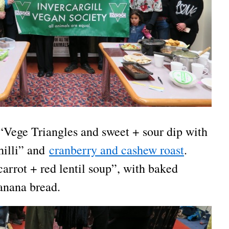
“Vege Triangles and sweet + sour dip with
hilli” and
cranberry and cashew roast
.
arrot + red lentil soup”, with baked
anana bread.