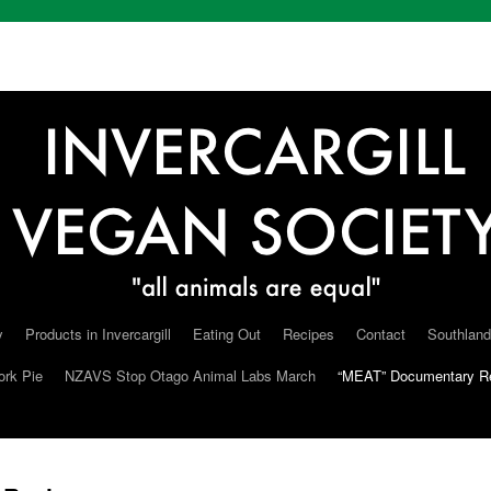
y
Products in Invercargill
Eating Out
Recipes
Contact
Southland
ork Pie
NZAVS Stop Otago Animal Labs March
“MEAT” Documentary R