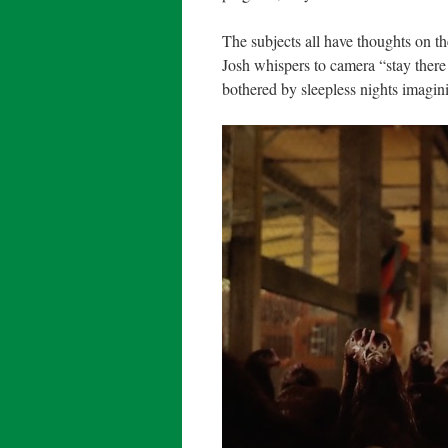
The subjects all have thoughts on th
Josh whispers to camera “stay there
bothered by sleepless nights imagin