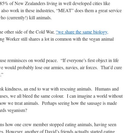
 85% of New Zealanders living in well developed cities like
 also work in these industries, “MEAT” does them a great service
o (currently!) kill animals.
he other side of the Cold War,
“we share the same biology,
g Worker still shares a lot in common with the vegan animal
use reminisces on world peace.
“If everyone’s first object in life
e would probably lose our armies, navies, air forces.
That’d cure
.”
ink kindness, an end to war with rescuing animals.
Humans and
uses, we all bleed the same colour.
I can imagine a world without
how we treat animals.
Perhaps seeing how the sausage is made
rds veganism?
tions how one crew member stopped eating animals, having seen
es. However, another of David’s friends actually started eating