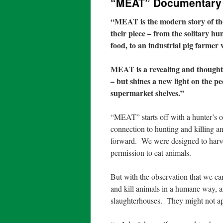
“MEAT” Documentary
“
MEAT is the modern story of the 
their piece – from the solitary h
food, to an industrial pig farmer
MEAT is a revealing and thought-
– but shines a new light on the pe
supermarket shelves.”
“MEAT” starts off with a hunter’s 
connection to hunting and killing a
forward.
We were designed to harv
permission to eat animals.
But with the observation that we ca
and kill animals in a humane way, a
slaughterhouses.
They might not a