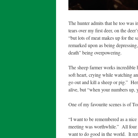
The hunter admits that he too was in
tears over my first deer, on the deer’
“but lots of meat makes up for the s
remarked upon as being depressing, w
death” being overpowering.
The sheep farmer works incredible h
soft heart, crying while watching an
go out and kill a sheep or pig.”
Her 
alive, but “when your numbers up, 
One of my favourite scenes is of To
“I want to be remembered as a nice
meeting was worthwhile.”
All four
want to do good in the world.
It r