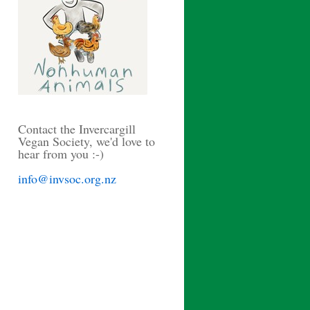
Contact the Invercargill
Vegan Society, we'd love to
hear from you :-)
info@invsoc.org.nz