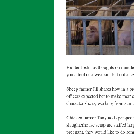
Hunter Josh has thoughts on mindl
you a tool or a weapon, but not a to
Sheep farmer Jill shares how in a pre
officers expected her to make their c
character she is, working from sun 
Chicken farmer Tony adds perspectiv
slaughterhouse setup are staffed larg
pregnant, they would like to do some