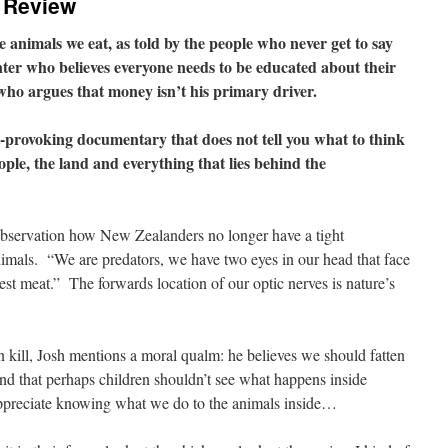
 Review
animals we eat, as told by the people who never get to say
unter who believes everyone needs to be educated about their
 who argues that money isn’t his primary driver.
provoking documentary that does not tell you what to think
ople, the land and everything that lies behind the
observation how New Zealanders no longer have a tight
nimals.
“We are predators, we have two eyes in our head that face
est meat.”
The forwards location of our optic nerves is nature’s
n kill, Josh mentions a moral qualm: he believes we should fatten
nd that perhaps children shouldn’t see what happens inside
ppreciate knowing what we do to the animals inside…