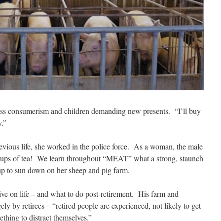
ess consumerism and children demanding new presents.
“I’ll buy
y.”
vious life, she worked in the police force.
As a woman, the male
ups of tea!
We learn throughout “MEAT” what a strong, staunch
up to sun down on her sheep and pig farm.
e on life – and what to do post-retirement.
His farm and
ely by retirees – “retired people are experienced, not likely to get
thing to distract themselves.”