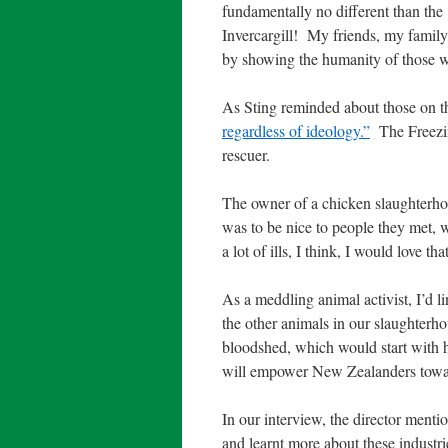
fundamentally no different than the
Invercargill!
My friends, my family
by showing the humanity of those wh
As Sting reminded about those on t
regardless of ideology.”
The Freezin
rescuer.
The owner of a chicken slaughterho
was to be nice to people they met, w
a lot of ills, I think, I would love that
As a meddling animal activist, I’d l
the other animals in our slaughterho
bloodshed, which would start with 
will empower New Zealanders towa
In our interview, the director men
and learnt more about these industri