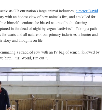
activists OR our nation’s large animal industries,
director David
ry with an honest view of how animals live, and are killed for
 White himself mentions the biased nature of both “farming
tured in the dead of night by vegan “activists”.
Taking a path
e warts and all nature of our primary industries, a hunter and
r story and thoughts on life.
inseminating a straddled sow with an IV bag of semen, followed by
ve birth.
“Hi World, I’m out!”.