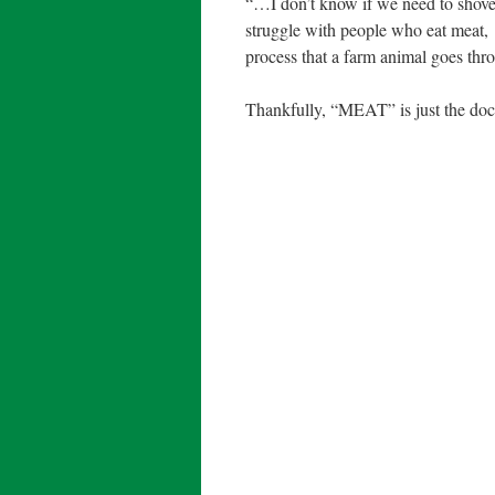
“…I don’t know if we need to shove it
struggle with people who eat meat,
process that a farm animal goes thro
Thankfully, “MEAT” is just the docu