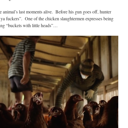
e animal’s last moments alive.
Before his gun goes off, hunter
 ya fuckers”.
One of the chicken slaughtermen expresses being
ing “buckets with little heads”…