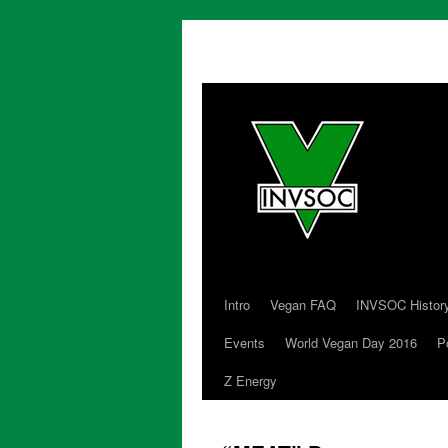
Intro
Vegan FAQ
INVSOC Histor
Skip
Events
World Vegan Day 2016
P
to
Z Energy
content