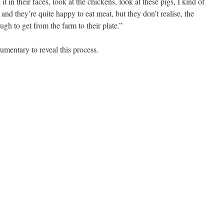
 in their faces, look at the chickens, look at these pigs, I kind of
and they’re quite happy to eat meat, but they don’t realise, the
ugh to get from the farm to their plate.”
mentary to reveal this process.