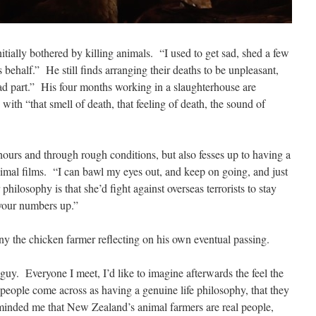
itially bothered by killing animals.
“I used to get sad, shed a few
s behalf.”
He still finds arranging their deaths to be unpleasant,
ad part.”
His four months working in a slaughterhouse are
ith “that smell of death, that feeling of death, the sound of
ours and through rough conditions, but also fesses up to having a
imal films.
“I can bawl my eyes out, and keep on going, and just
philosophy is that she’d fight against overseas terrorists to stay
your numbers up.”
ny the chicken farmer reflecting on his own eventual passing.
 guy.
Everyone I meet, I’d like to imagine afterwards the feel the
 people come across as having a genuine life philosophy, that they
eminded me that New Zealand’s animal farmers are real people,