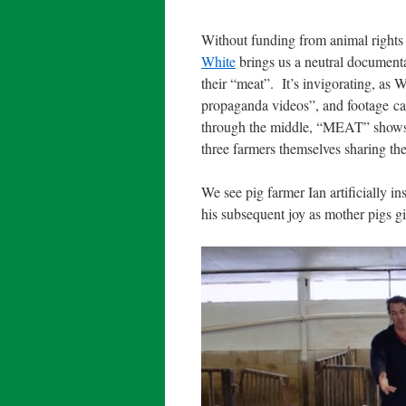
Without funding from animal rights 
White
brings us a neutral documenta
their “meat”.
It’s invigorating, as
propaganda videos”, and footage cap
through the middle, “MEAT” shows th
three farmers themselves sharing thei
We see pig farmer Ian artificially 
his subsequent joy as mother pigs gi