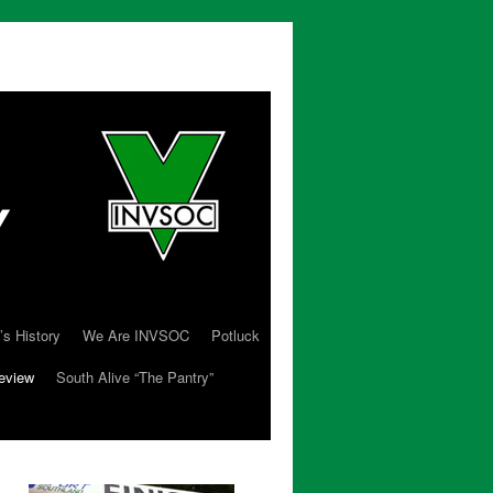
’s History
We Are INVSOC
Potluck
eview
South Alive “The Pantry”