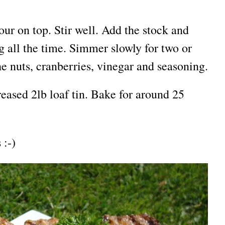
our on top. Stir well. Add the stock and
ng all the time. Simmer slowly for two or
he nuts, cranberries, vinegar and seasoning.
eased 2lb loaf tin. Bake for around 25
 :-)