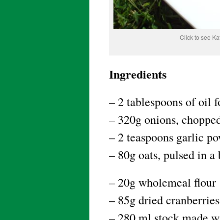
Click to see K
Ingredients
– 2 tablespoons of oil f
– 320g onions, chopped
– 2 teaspoons garlic p
– 80g oats, pulsed in a
– 20g wholemeal flour
– 85g dried cranberrie
– 280 ml stock made wi