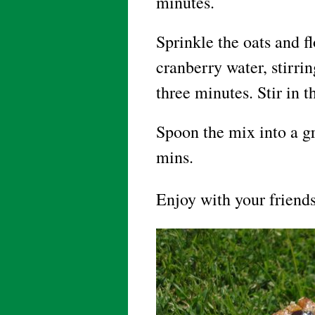
minutes.
Sprinkle the oats and fl
cranberry water, stirri
three minutes. Stir in t
Spoon the mix into a gr
mins.
Enjoy with your friends