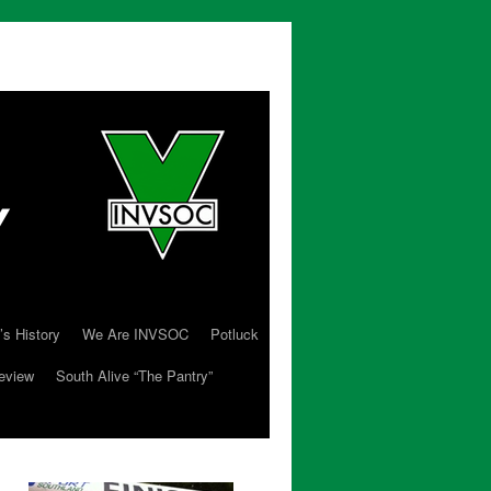
’s History
We Are INVSOC
Potluck
eview
South Alive “The Pantry”