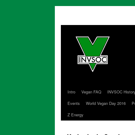
Intro
Vegan FAQ
INVSOC Histor
Skip
Events
World Vegan Day 2016
P
to
Z Energy
content