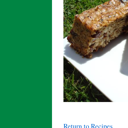
Return to Recipes