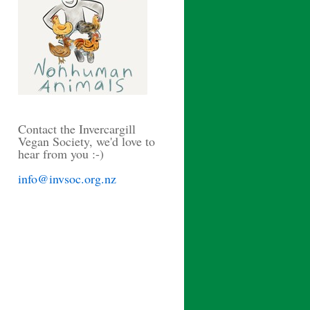
Contact the Invercargill
Vegan Society, we'd love to
hear from you :-)
info@invsoc.org.nz