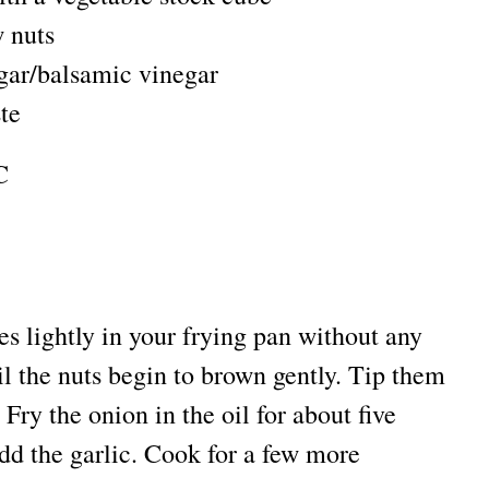
 nuts
egar/balsamic vinegar
ste
C
s lightly in your frying pan without any
til the nuts begin to brown gently. Tip them
 Fry the onion in the oil for about five
Add the garlic. Cook for a few more