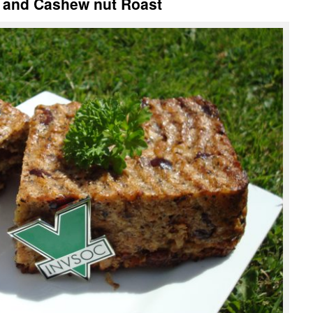
y and Cashew nut Roast