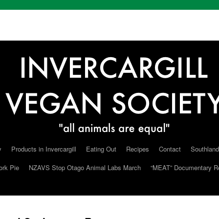
y
Products in Invercargill
Eating Out
Recipes
Contact
Southland
ork Pie
NZAVS Stop Otago Animal Labs March
“MEAT” Documentary R