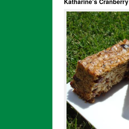
Katharine’s Cranberr