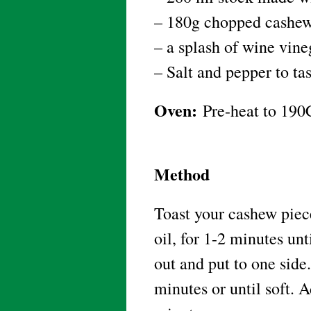
– 180g chopped cashew
– a splash of wine vin
– Salt and pepper to ta
Oven:
Pre-heat to 190
Method
Toast your cashew piece
oil, for 1-2 minutes un
out and put to one side.
minutes or until soft. 