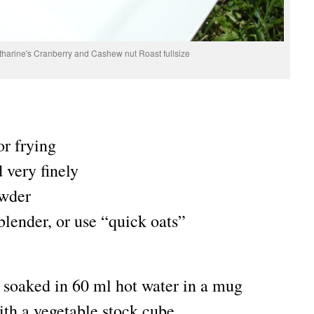
atharine's Cranberry and Cashew nut Roast fullsize
or frying
 very finely
owder
 blender, or use “quick oats”
s soaked in 60 ml hot water in a mug
th a vegetable stock cube