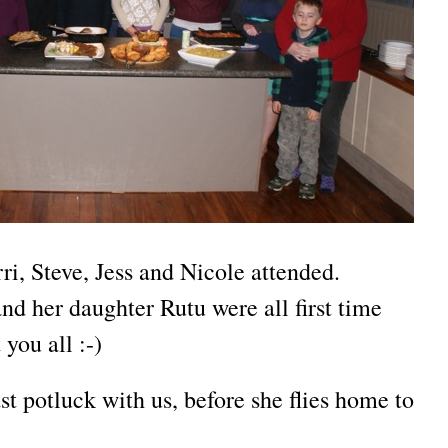
ri, Steve, Jess and Nicole attended.
d her daughter Rutu were all first time
you all :-)
st potluck with us, before she flies home to