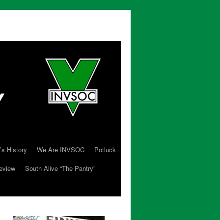
’s History
We Are INVSOC
Potluck
eview
South Alive “The Pantry”