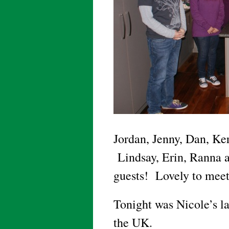
Jordan, Jenny, Dan, Ker
Lindsay, Erin, Ranna an
guests! Lovely to meet 
Tonight was Nicole’s la
the UK.