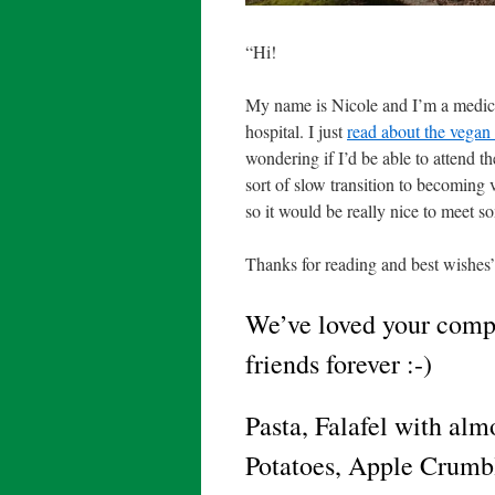
“Hi!
My name is Nicole and I’m a medica
hospital. I just
read about the vegan 
wondering if I’d be able to attend t
sort of slow transition to becoming 
so it would be really nice to meet 
Thanks for reading and best wishes
We’ve loved your compa
friends forever :-)
Pasta, Falafel with al
Potatoes, Apple Crumb