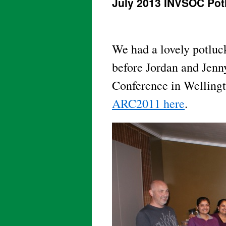
July 2013 INVSOC Pot
We had a lovely potluck
before Jordan and Jenny
Conference in Welling
ARC2011 here
.