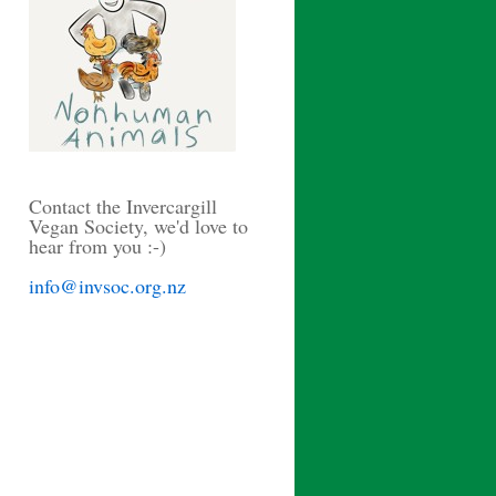
Contact the Invercargill
Vegan Society, we'd love to
hear from you :-)
info@invsoc.org.nz