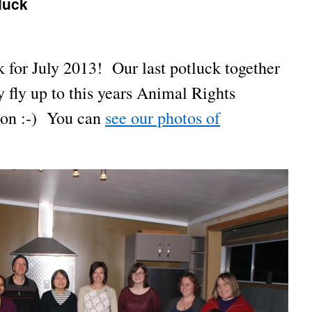
luck
 for July 2013! Our last potluck together
 fly up to this years Animal Rights
ton :-) You can
see our photos of