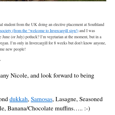
l student from the UK doing an elective placement at Southland
society (from the “welcome to Invercargill sign!)
and I was
he June (or July) potluck? I’m vegetarian at the moment, but in a
vegan. I’m only in Invercargill for 8 weeks but don’t know anyone,
some new people!
”
ny Nicole, and look forward to being
mond
dukkah
,
Samosas
, Lasagne, Seasoned
le, Banana/Chocolate muffins….. :-)