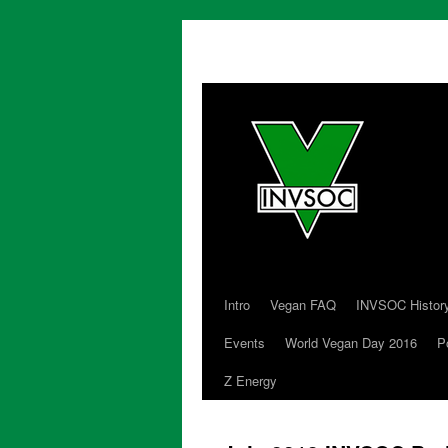
Intro
Vegan FAQ
INVSOC Histor
Skip
Events
World Vegan Day 2016
P
to
Z Energy
content