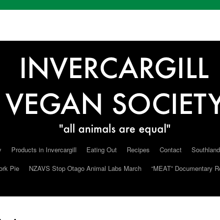
y
Products in Invercargill
Eating Out
Recipes
Contact
Southland
ork Pie
NZAVS Stop Otago Animal Labs March
“MEAT” Documentary R