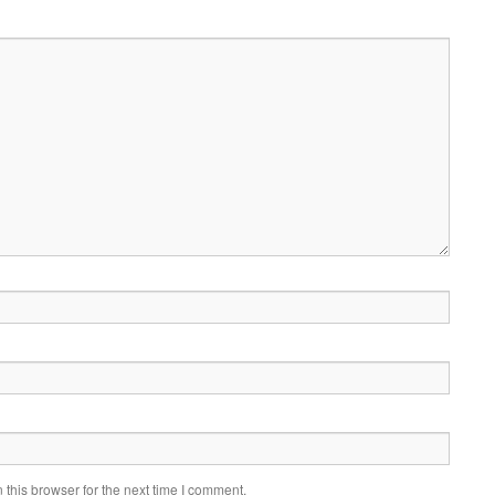
this browser for the next time I comment.