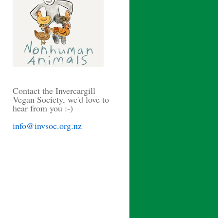
Contact the Invercargill
Vegan Society, we'd love to
hear from you :-)
info@invsoc.org.nz