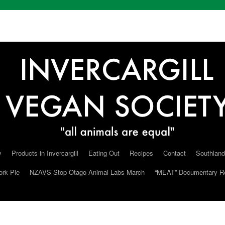
y
Products in Invercargill
Eating Out
Recipes
Contact
Southland
ork Pie
NZAVS Stop Otago Animal Labs March
“MEAT” Documentary R