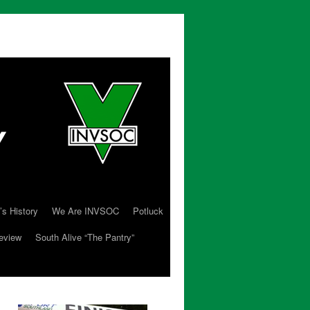
’s History
We Are INVSOC
Potluck
eview
South Alive “The Pantry”