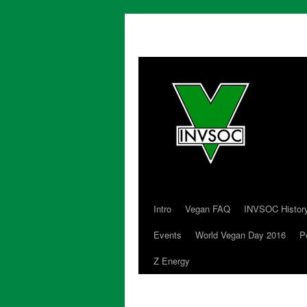
Intro
Vegan FAQ
INVSOC Histor
Skip
Events
World Vegan Day 2016
P
to
Z Energy
content