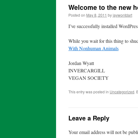
Welcome to the new h
Posted on
May 8, 2011
by
jaywontdart
I’ve successfully installed WordPress
While you wait for this thing to shu
With Nonhuman Animals
Jordan Wyatt
INVERCARGILL
VEGAN SOCIETY
This entry was posted in
Uncategorized
. 
Leave a Reply
Your email address will not be publ