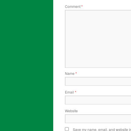
Comment
*
Name
*
Email
*
Website
Save my name, email, and website in 