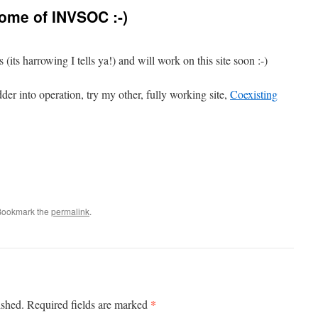
ome of INVSOC :-)
 (its harrowing I tells ya!) and will work on this site soon :-)
dder into operation, try my other, fully working site,
Coexisting
Bookmark the
permalink
.
*
ished.
Required fields are marked