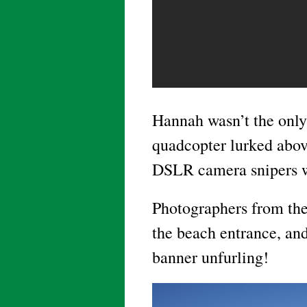
Hannah wasn’t the only
quadcopter lurked abov
DSLR camera snipers w
Photographers from the
the beach entrance, an
banner unfurling!