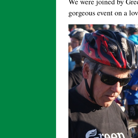
We were joined by Gre
gorgeous event on a lo