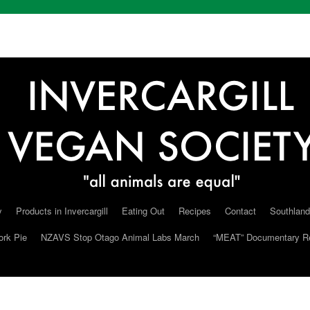
y
Products in Invercargill
Eating Out
Recipes
Contact
Southland
ork Pie
NZAVS Stop Otago Animal Labs March
“MEAT” Documentary R