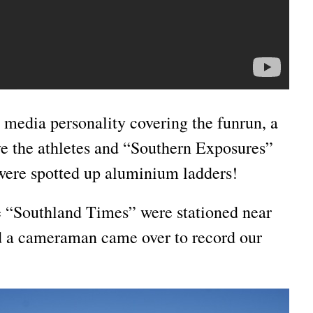
 media personality covering the funrun, a
e the athletes and “Southern Exposures”
ere spotted up aluminium ladders!
 “Southland Times” were stationed near
d a cameraman came over to record our