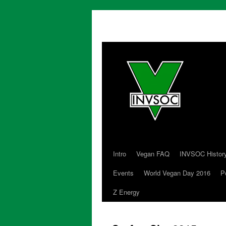
Intro
Vegan FAQ
INVSOC Histor
Skip
Events
World Vegan Day 2016
P
to
Z Energy
content