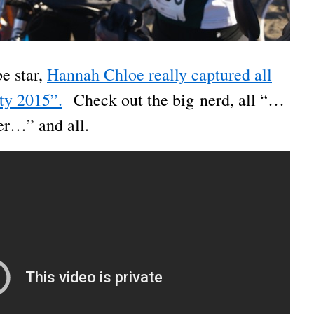
 star,
Hannah Chloe really captured all
ity 2015”.
Check out the big nerd, all “…
er…” and all.