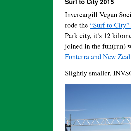
Surf to City 2015
Invercargill Vegan So
rode the
“Surf to City”
Park city, it’s 12 kil
joined in the fun(run) 
Fonterra and New Zeal
Slightly smaller, INVS