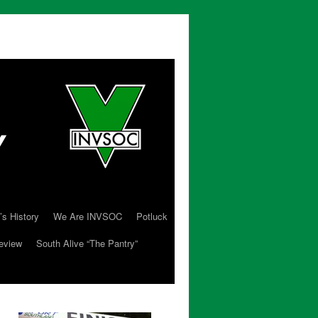
’s History
We Are INVSOC
Potluck
eview
South Alive “The Pantry”