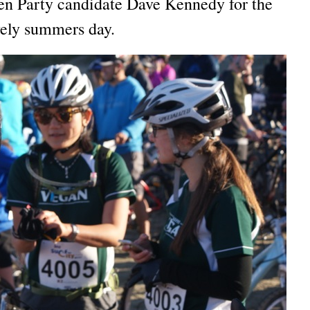
en Party candidate Dave Kennedy for the
vely summers day.