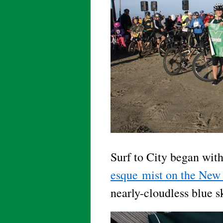
Surf to City began with
esque mist on the New 
nearly-cloudless blue 