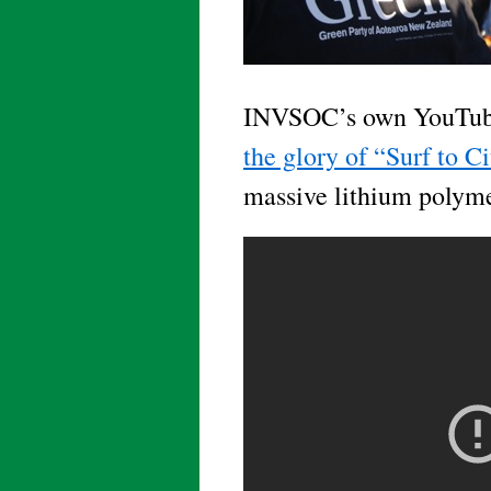
INVSOC’s own YouTube
the glory of “Surf to C
massive lithium polym