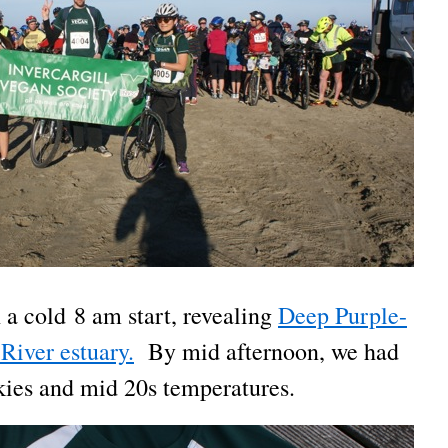
 a cold 8 am start, revealing
Deep Purple-
River estuary.
By mid afternoon, we had
skies and mid 20s temperatures.