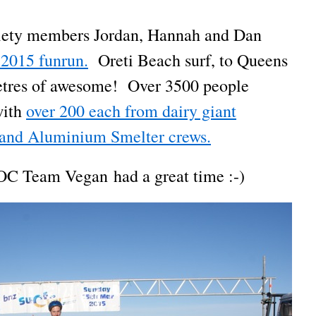
ciety members Jordan, Hannah and Dan
 2015 funrun.
Oreti Beach surf, to Queens
ometres of awesome! Over 3500 people
with
over 200 each from dairy giant
and Aluminium Smelter crews.
OC Team Vegan had a great time :-)