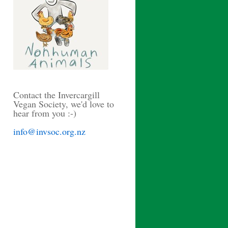
Contact the Invercargill
Vegan Society, we'd love to
hear from you :-)
info@invsoc.org.nz