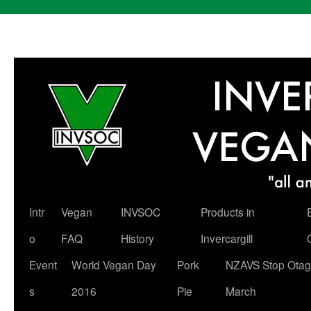
Skip
Intr
Vegan
INVSOC
Products in
to
o
FAQ
History
Invercargill
content
Event
World Vegan Day
Pork
NZAVS Stop Otag
s
2016
Pie
March