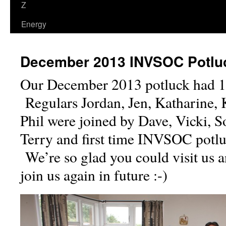
Z
Energy
December 2013 INVSOC Potlu
Our December 2013 potluck had 14
Regulars Jordan, Jen, Katharine, Ke
Phil were joined by Dave, Vicki, S
Terry and first time INVSOC potlu
We’re so glad you could visit us 
join us again in future :-)