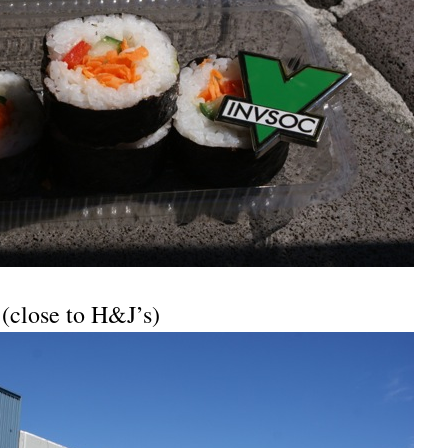
 (close to H&J’s)