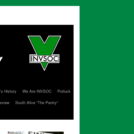
’s History
We Are INVSOC
Potluck
eview
South Alive “The Pantry”