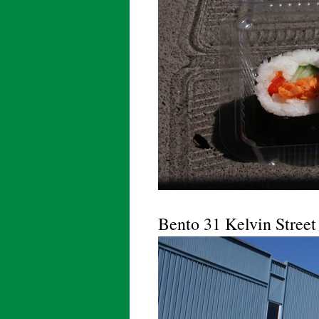
Bento 31 Kelvin Street