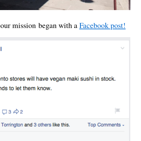
, our mission began with a
Facebook post!