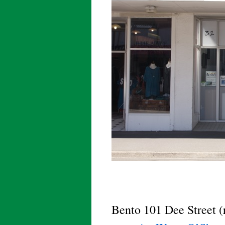
Bento 101 Dee Street (r