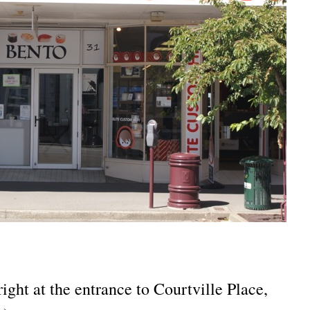
ight at the entrance to Courtville Place,