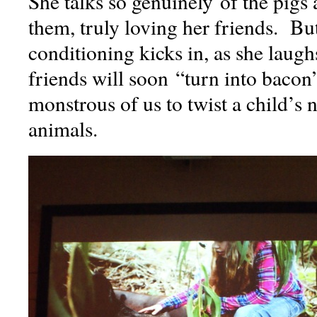
She talks so genuinely of the pigs 
them, truly loving her friends. But
conditioning kicks in, as she laugh
friends will soon “turn into baco
monstrous of us to twist a child’s n
animals.