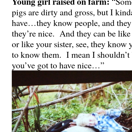
Young girl raised on farm:
“Some
pigs are dirty and gross, but I kin
have…they know people, and they’l
they’re nice. And they can be lik
or like your sister, see, they know
to know them. I mean I shouldn’t 
you’ve got to have nice…”