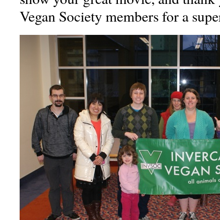
Vegan Society members for a super