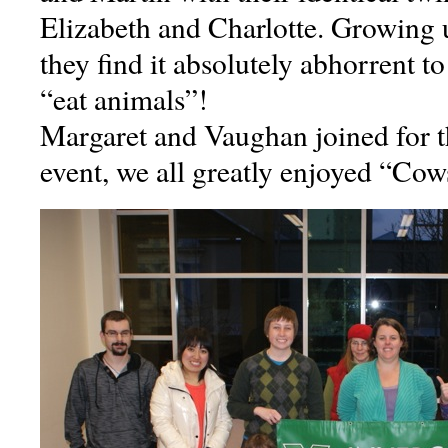
Elizabeth and Charlotte. Growing 
they find it absolutely abhorrent to
“eat animals”!
Margaret and Vaughan joined for t
event, we all greatly enjoyed “Cow