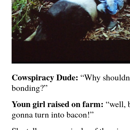
Cowspiracy Dude:
“Why shouldn’
bonding?”
Youn girl raised on farm:
“well, 
gonna turn into bacon!”