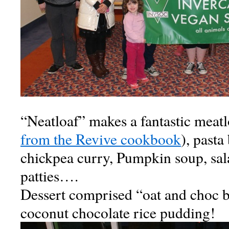
“Neatloaf” makes a fantastic meatl
from the Revive cookbook
), pasta
chickpea curry, Pumpkin soup, sal
patties….
Dessert comprised “oat and choc b
coconut chocolate rice pudding!