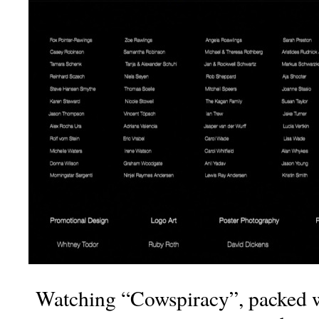
Watching “Cowspiracy”, packed wi