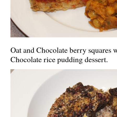
Oat and Chocolate berry squares 
Chocolate rice pudding dessert.