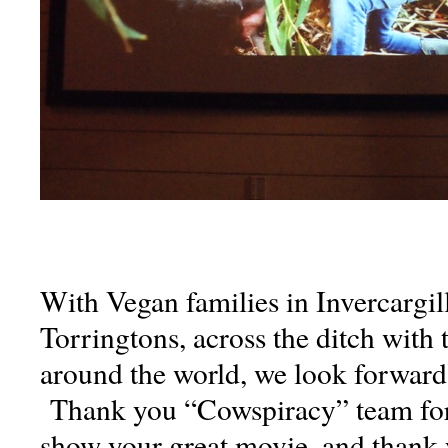
With Vegan families in Invercargill
Torringtons, across the ditch with
around the world, we look forward 
Thank you “Cowspiracy” team for 
show your great movie, and thank 