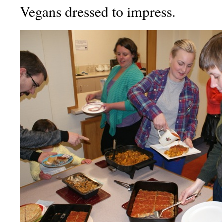
Vegans dressed to impress.