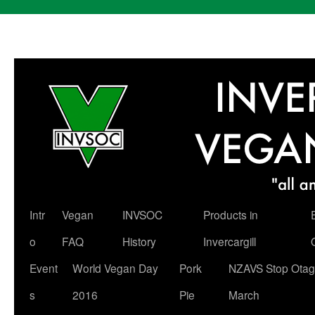
Skip
Intr
Vegan
INVSOC
Products in
to
o
FAQ
History
Invercargill
content
Event
World Vegan Day
Pork
NZAVS Stop Otag
s
2016
Pie
March