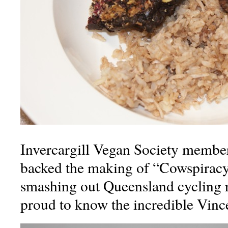
Invercargill Vegan Society membe
backed the making of “Cowspirac
smashing out Queensland cycling r
proud to know the incredible Vince