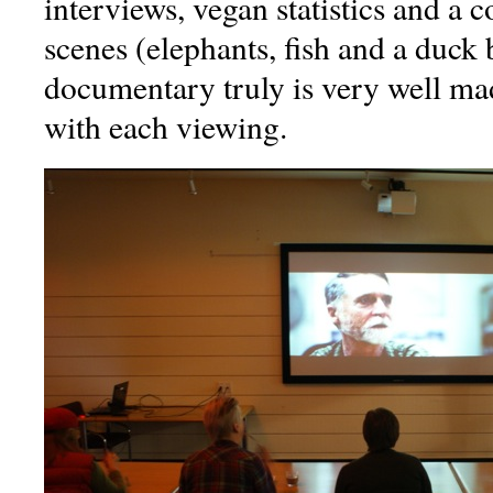
interviews, vegan statistics and a 
scenes (elephants, fish and a duck
documentary truly is very well made
with each viewing.