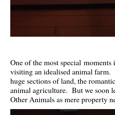
One of the most special moments 
visiting an idealised animal farm.
huge sections of land, the romanti
animal agriculture. But we soon le
Other Animals as mere property ne