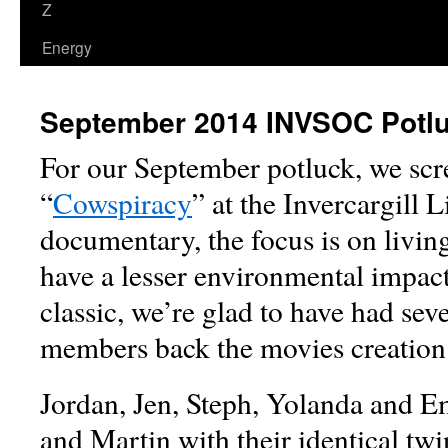
Z
Energy
September 2014 INVSOC Potl
For our September potluck, we sc
“
Cowspiracy
” at the Invercargill 
documentary, the focus is on living
have a lesser environmental impact
classic, we’re glad to have had s
members back the movies creation 
Jordan, Jen, Steph, Yolanda and Em
and Martin with their identical tw