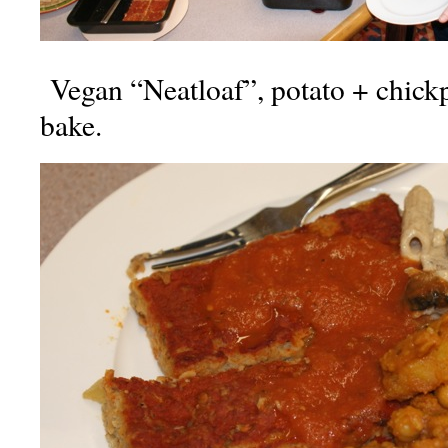
Vegan “Neatloaf”, potato + chickp
bake.