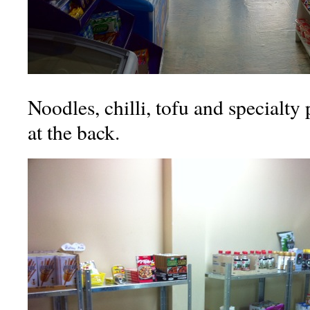
Noodles, chilli, tofu and specialty
at the back.