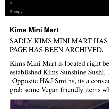
Z
Energy
Kims Mini Mart
SADLY KIMS MINI MART HAS
PAGE HAS BEEN ARCHIVED.
Kims Mini Mart is located right be
established Kims Sunshine Sushi, 1
Opposite H&J Smiths, its a conven
grab some Vegan friendly items whi