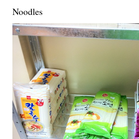
Noodles