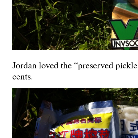
Jordan loved the “preserved pickle
cents.