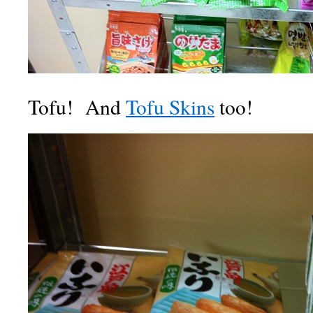
Tofu! And
Tofu Skins
too!