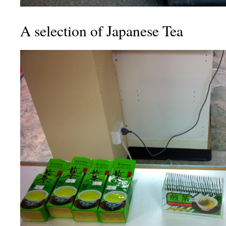
A selection of Japanese Tea