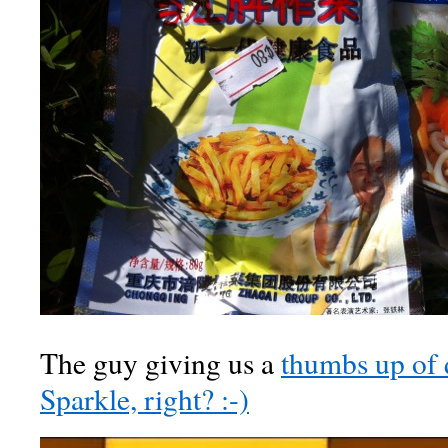
The guy giving us a
thumbs up of
Sparkle, right? :-)