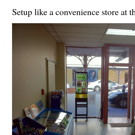
Setup like a convenience store at t