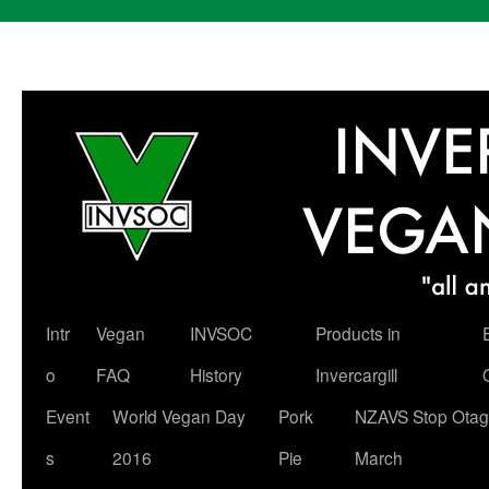
Skip
Intr
Vegan
INVSOC
Products in
to
o
FAQ
History
Invercargill
content
Event
World Vegan Day
Pork
NZAVS Stop Otag
s
2016
Pie
March