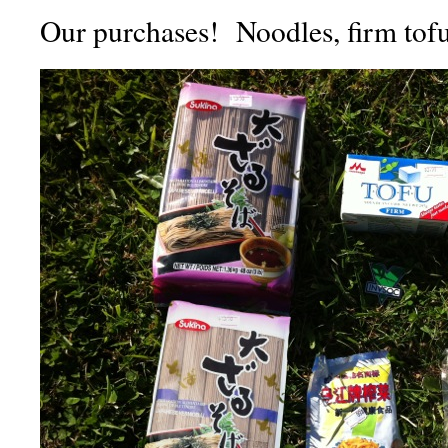
Our purchases! Noodles, firm tofu,