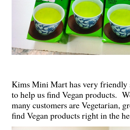
Kims Mini Mart has very friendly 
to help us find Vegan products. We
many customers are Vegetarian, gre
find Vegan products right in the hea